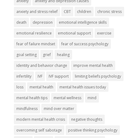
anxiety
anxiety and depression causes
anxiety and stress relief
CBT
children
chronic stress
death
depression
emotional intelligence skills
emotional resilience
emotional support
exercise
fear of failure mindset
fear of success psychology
goal setting
grief
healing
identity and behavior change
improve mental health
infertility
IVF
IVF support
limiting beliefs psychology
loss
mental health
mental health issues today
mental health tips
mental wellness
mind
mindfulness
mind over matter
modern mental health crisis
negative thoughts
overcoming self sabotage
positive thinking psychology