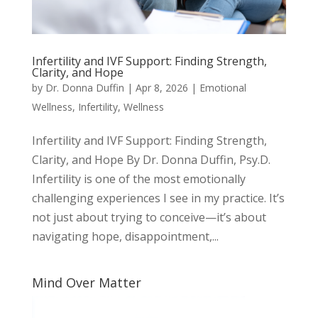
Infertility and IVF Support: Finding Strength,
Clarity, and Hope
by
Dr. Donna Duffin
|
Apr 8, 2026
|
Emotional
Wellness
,
Infertility
,
Wellness
Infertility and IVF Support: Finding Strength,
Clarity, and Hope By Dr. Donna Duffin, Psy.D.
Infertility is one of the most emotionally
challenging experiences I see in my practice. It’s
not just about trying to conceive—it’s about
navigating hope, disappointment,...
Mind Over Matter