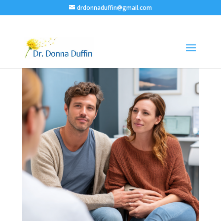
drdonnaduffin@gmail.com