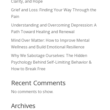
Clarity, and Hope
Grief and Loss: Finding Your Way Through the
Pain
Understanding and Overcoming Depression: A
Path Toward Healing and Renewal
Mind Over Matter: How to Improve Mental
Wellness and Build Emotional Resilience
Why We Sabotage Ourselves: The Hidden
Psychology Behind Self-Limiting Behavior &
How to Break Free
Recent Comments
No comments to show.
Archives