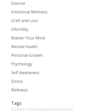
Divorce
Emotional Wellness
Grief and Loss
Infertility
Master Your Mind
Mental Health
Personal Growth
Psychology
Self Awareness
Stress
Wellness
Tags