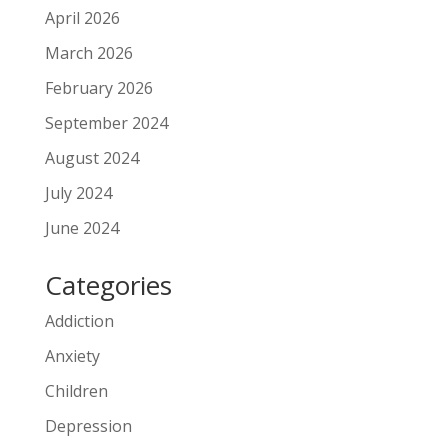
April 2026
March 2026
February 2026
September 2024
August 2024
July 2024
June 2024
Categories
Addiction
Anxiety
Children
Depression