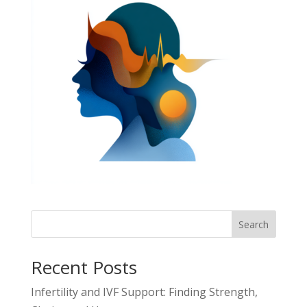
Search
Recent Posts
Infertility and IVF Support: Finding Strength,