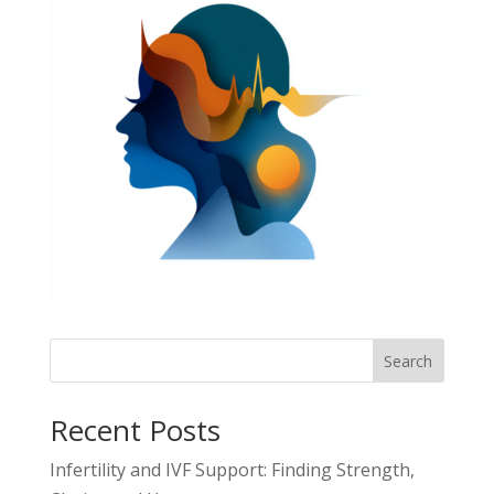
Search
Recent Posts
Infertility and IVF Support: Finding Strength,