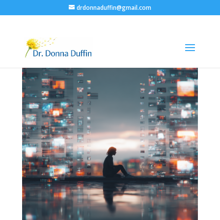
drdonnaduffin@gmail.com