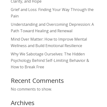
Clarity, and Hope
Grief and Loss: Finding Your Way Through the
Pain
Understanding and Overcoming Depression: A
Path Toward Healing and Renewal
Mind Over Matter: How to Improve Mental
Wellness and Build Emotional Resilience
Why We Sabotage Ourselves: The Hidden
Psychology Behind Self-Limiting Behavior &
How to Break Free
Recent Comments
No comments to show.
Archives