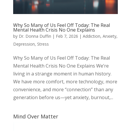
Why So Many of Us Feel Off Today: The Real
Mental Health Crisis No One Explains
by
Dr. Donna Duffin
|
Feb 7, 2026
|
Addiction
,
Anxiety
,
Depression
,
Stress
Why So Many of Us Feel Off Today: The Real
Mental Health Crisis No One Explains We’re
living in a strange moment in human history.
We have more comfort, more technology, more
convenience, and more “connection” than any
generation before us—yet anxiety, burnout,...
Mind Over Matter