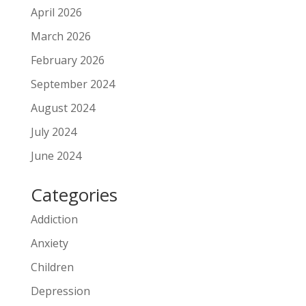
April 2026
March 2026
February 2026
September 2024
August 2024
July 2024
June 2024
Categories
Addiction
Anxiety
Children
Depression