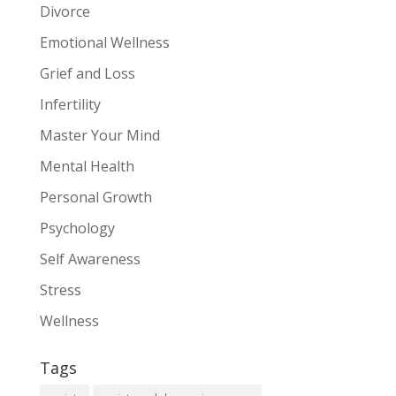
Divorce
Emotional Wellness
Grief and Loss
Infertility
Master Your Mind
Mental Health
Personal Growth
Psychology
Self Awareness
Stress
Wellness
Tags