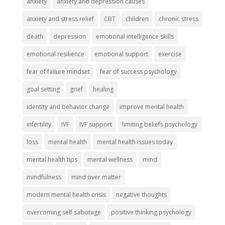
anxiety
anxiety and depression causes
anxiety and stress relief
CBT
children
chronic stress
death
depression
emotional intelligence skills
emotional resilience
emotional support
exercise
fear of failure mindset
fear of success psychology
goal setting
grief
healing
identity and behavior change
improve mental health
infertility
IVF
IVF support
limiting beliefs psychology
loss
mental health
mental health issues today
mental health tips
mental wellness
mind
mindfulness
mind over matter
modern mental health crisis
negative thoughts
overcoming self sabotage
positive thinking psychology