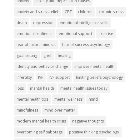
anxiety
anxiety and depression causes
anxiety and stress relief
CBT
children
chronic stress
death
depression
emotional intelligence skills
emotional resilience
emotional support
exercise
fear of failure mindset
fear of success psychology
goal setting
grief
healing
identity and behavior change
improve mental health
infertility
IVF
IVF support
limiting beliefs psychology
loss
mental health
mental health issues today
mental health tips
mental wellness
mind
mindfulness
mind over matter
modern mental health crisis
negative thoughts
overcoming self sabotage
positive thinking psychology