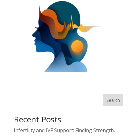
Search
Recent Posts
Infertility and IVF Support: Finding Strength,