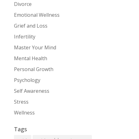
Divorce
Emotional Wellness
Grief and Loss
Infertility
Master Your Mind
Mental Health
Personal Growth
Psychology
Self Awareness
Stress
Wellness
Tags