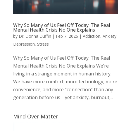
Why So Many of Us Feel Off Today: The Real
Mental Health Crisis No One Explains
by
Dr. Donna Duffin
|
Feb 7, 2026
|
Addiction
,
Anxiety
,
Depression
,
Stress
Why So Many of Us Feel Off Today: The Real
Mental Health Crisis No One Explains We’re
living in a strange moment in human history.
We have more comfort, more technology, more
convenience, and more “connection” than any
generation before us—yet anxiety, burnout,...
Mind Over Matter