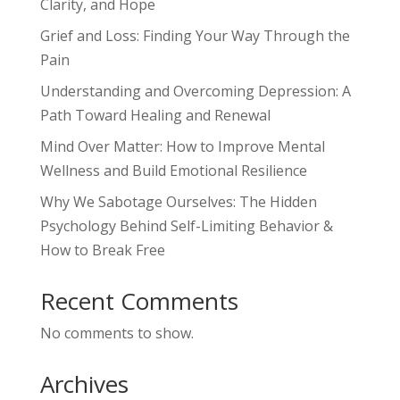
Clarity, and Hope
Grief and Loss: Finding Your Way Through the
Pain
Understanding and Overcoming Depression: A
Path Toward Healing and Renewal
Mind Over Matter: How to Improve Mental
Wellness and Build Emotional Resilience
Why We Sabotage Ourselves: The Hidden
Psychology Behind Self-Limiting Behavior &
How to Break Free
Recent Comments
No comments to show.
Archives