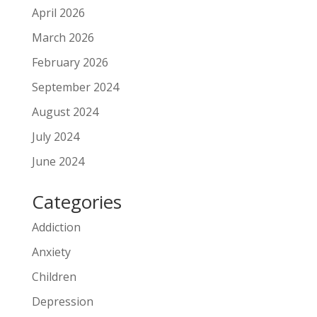
April 2026
March 2026
February 2026
September 2024
August 2024
July 2024
June 2024
Categories
Addiction
Anxiety
Children
Depression