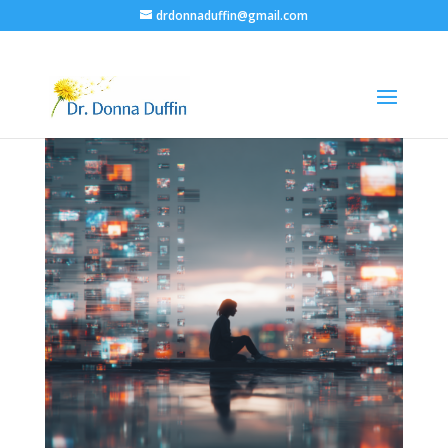
drdonnaduffin@gmail.com