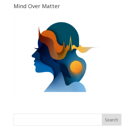
Mind Over Matter
Search