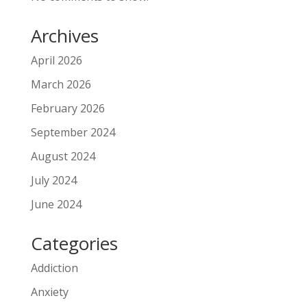
Archives
April 2026
March 2026
February 2026
September 2024
August 2024
July 2024
June 2024
Categories
Addiction
Anxiety