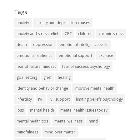
Tags
anxiety
anxiety and depression causes
anxiety and stress relief
CBT
children
chronic stress
death
depression
emotional intelligence skills
emotional resilience
emotional support
exercise
fear of failure mindset
fear of success psychology
goal setting
grief
healing
identity and behavior change
improve mental health
infertility
IVF
IVF support
limiting beliefs psychology
loss
mental health
mental health issues today
mental health tips
mental wellness
mind
mindfulness
mind over matter