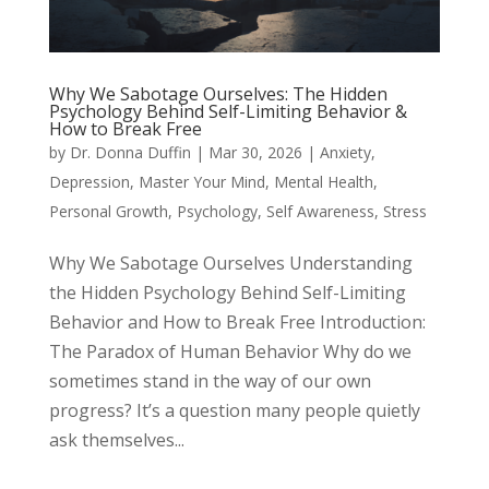
Why We Sabotage Ourselves: The Hidden
Psychology Behind Self-Limiting Behavior &
How to Break Free
by
Dr. Donna Duffin
|
Mar 30, 2026
|
Anxiety
,
Depression
,
Master Your Mind
,
Mental Health
,
Personal Growth
,
Psychology
,
Self Awareness
,
Stress
Why We Sabotage Ourselves Understanding
the Hidden Psychology Behind Self-Limiting
Behavior and How to Break Free Introduction:
The Paradox of Human Behavior Why do we
sometimes stand in the way of our own
progress? It’s a question many people quietly
ask themselves...