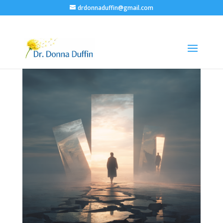
drdonnaduffin@gmail.com