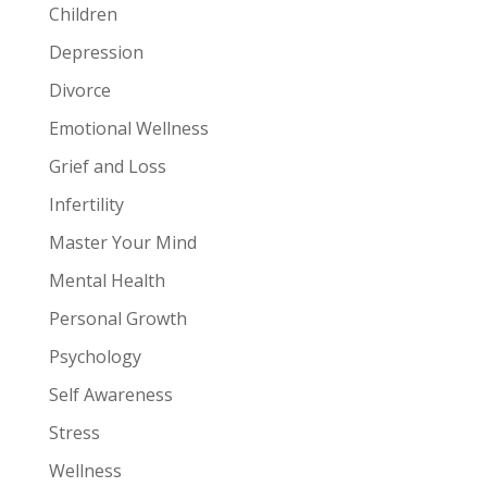
Children
Depression
Divorce
Emotional Wellness
Grief and Loss
Infertility
Master Your Mind
Mental Health
Personal Growth
Psychology
Self Awareness
Stress
Wellness