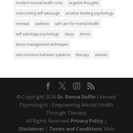
modern mental health crisis
negative thoughts
overcoming self sabotage
positive thinking psychology
renewal
sadness
self care for mental health
self sabotage psychology
sleep
stress
stress management techniques
subconscious behavior patterns
therapy
women
© Copyright 2026
Dr. Donna Duffin
Licensed
Psychologist - Empowering Mental Health
Through Therapy.
All Rights Reserved.
Privacy Policy
|
Disclaimer
|
Terms and Conditions
. Web