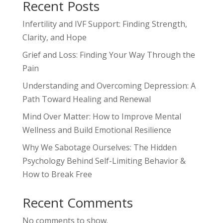
Recent Posts
Infertility and IVF Support: Finding Strength,
Clarity, and Hope
Grief and Loss: Finding Your Way Through the
Pain
Understanding and Overcoming Depression: A
Path Toward Healing and Renewal
Mind Over Matter: How to Improve Mental
Wellness and Build Emotional Resilience
Why We Sabotage Ourselves: The Hidden
Psychology Behind Self-Limiting Behavior &
How to Break Free
Recent Comments
No comments to show.