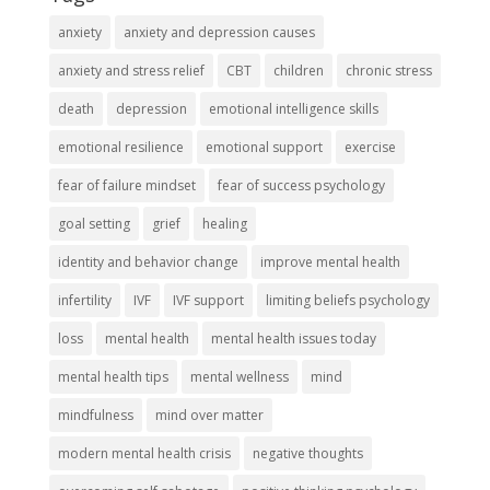
anxiety
anxiety and depression causes
anxiety and stress relief
CBT
children
chronic stress
death
depression
emotional intelligence skills
emotional resilience
emotional support
exercise
fear of failure mindset
fear of success psychology
goal setting
grief
healing
identity and behavior change
improve mental health
infertility
IVF
IVF support
limiting beliefs psychology
loss
mental health
mental health issues today
mental health tips
mental wellness
mind
mindfulness
mind over matter
modern mental health crisis
negative thoughts