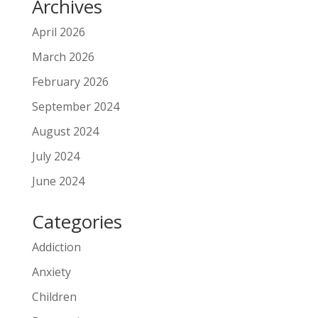
Archives
April 2026
March 2026
February 2026
September 2024
August 2024
July 2024
June 2024
Categories
Addiction
Anxiety
Children