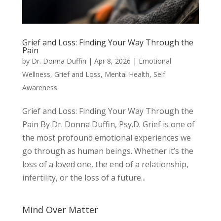
Grief and Loss: Finding Your Way Through the
Pain
by
Dr. Donna Duffin
|
Apr 8, 2026
|
Emotional
Wellness
,
Grief and Loss
,
Mental Health
,
Self
Awareness
Grief and Loss: Finding Your Way Through the
Pain By Dr. Donna Duffin, Psy.D. Grief is one of
the most profound emotional experiences we
go through as human beings. Whether it’s the
loss of a loved one, the end of a relationship,
infertility, or the loss of a future...
Mind Over Matter