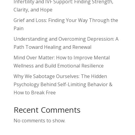
Infertility and IVF Support: Finding Strength,
Clarity, and Hope
Grief and Loss: Finding Your Way Through the
Pain
Understanding and Overcoming Depression: A
Path Toward Healing and Renewal
Mind Over Matter: How to Improve Mental
Wellness and Build Emotional Resilience
Why We Sabotage Ourselves: The Hidden
Psychology Behind Self-Limiting Behavior &
How to Break Free
Recent Comments
No comments to show.