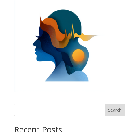
Search
Recent Posts