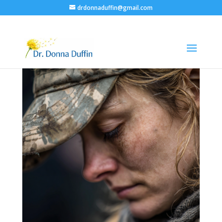
drdonnaduffin@gmail.com