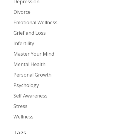
Depression
Divorce
Emotional Wellness
Grief and Loss
Infertility
Master Your Mind
Mental Health
Personal Growth
Psychology
Self Awareness
Stress
Wellness
Tags